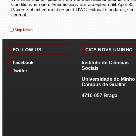
Conditions is open. Submissions are accepted until April 30,
Papers submitted must respect IJWC editorial standards, se
Journal.
Stop News
FOLLOW US
CICS.NOVA.UMINHO
2026-01-05
Facebook
Instituto de Ciências
Available new Complete Issue of the Internation
Sociais
Journal on Working Conditions
Twitter
Universidade do Minho
Issue No. 29 of the International Journal on Working Condition
Campus de Gualtar
already complete and available. Browse through the Menu Jour
4710-057 Braga
2025-06-02