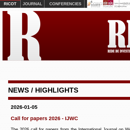
RICOT
JOURNAL
CONFERENCIES
CONGRESS
OB
NEWS / HIGHLIGHTS
2026-01-05
Call for papers 2026 - IJWC
The 2026 call for papers from the International Journal on W